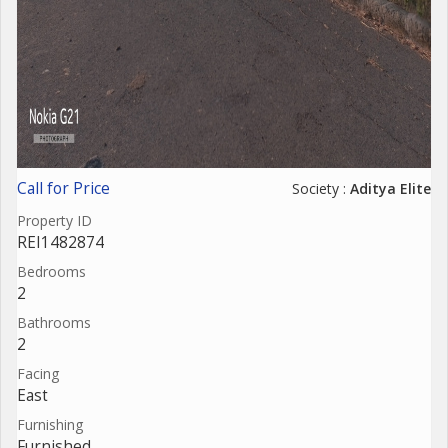
Call for Price
Society :
Aditya Elite
Property ID
REI1482874
Bedrooms
2
Bathrooms
2
Facing
East
Furnishing
Furnished