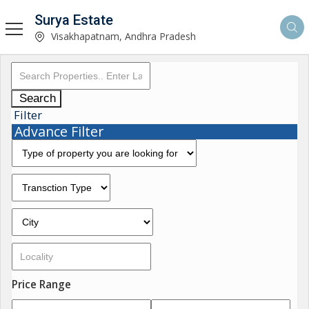
Surya Estate
Visakhapatnam, Andhra Pradesh
Search
Filter
Advance Filter
Price Range