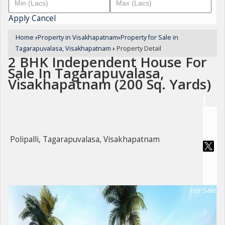
Apply
Cancel
Home
›
Property in Visakhapatnam
›
Property for Sale in
Tagarapuvalasa, Visakhapatnam
›
Property Detail
2 BHK Independent House For
Sale In Tagarapuvalasa,
Visakhapatnam (200 Sq. Yards)
Polipalli, Tagarapuvalasa, Visakhapatnam
For Sale