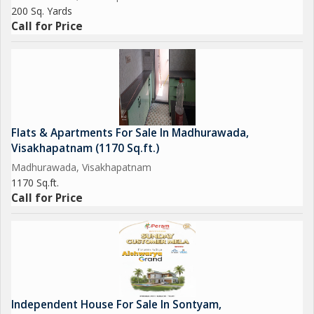
200 Sq. Yards
Call for Price
Flats & Apartments For Sale In Madhurawada,
Visakhapatnam (1170 Sq.ft.)
Madhurawada, Visakhapatnam
1170 Sq.ft.
Call for Price
Independent House For Sale In Sontyam,