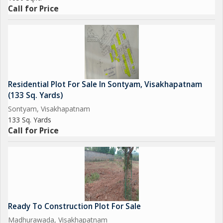
well-maintained surroundings. Don't miss the opportunity to
Call for Price
own a piece of luxury living in this vibrant and thriving
neighborhood.
Residential Plot For Sale In Sontyam, Visakhapatnam
(133 Sq. Yards)
Sontyam, Visakhapatnam
133 Sq. Yards
Call for Price
Ready To Construction Plot For Sale
Madhurawada, Visakhapatnam