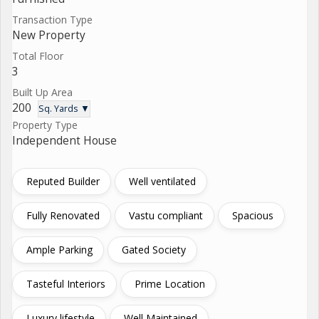
Transaction Type
New Property
Total Floor
3
Built Up Area
200
Sq. Yards ▼
Property Type
Independent House
Reputed Builder
Well ventilated
Fully Renovated
Vastu compliant
Spacious
Ample Parking
Gated Society
Tasteful Interiors
Prime Location
Luxury lifestyle
Well Maintained