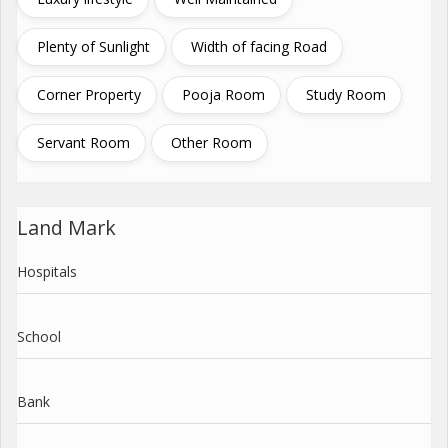
Plenty of Sunlight
Width of facing Road
Corner Property
Pooja Room
Study Room
Servant Room
Other Room
Land Mark
Hospitals
School
Bank