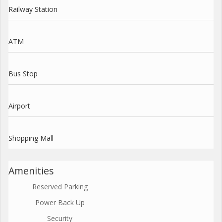
Railway Station
ATM
Bus Stop
Airport
Shopping Mall
Amenities
Reserved Parking
Power Back Up
Security