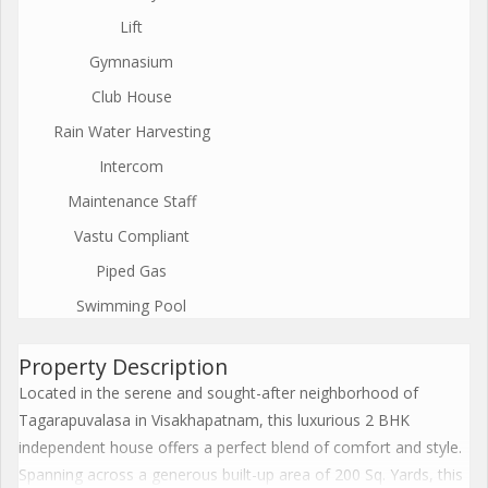
Lift
Gymnasium
Club House
Rain Water Harvesting
Intercom
Maintenance Staff
Vastu Compliant
Piped Gas
Swimming Pool
Property Description
Located in the serene and sought-after neighborhood of
Tagarapuvalasa in Visakhapatnam, this luxurious 2 BHK
independent house offers a perfect blend of comfort and style.
Spanning across a generous built-up area of 200 Sq. Yards, this