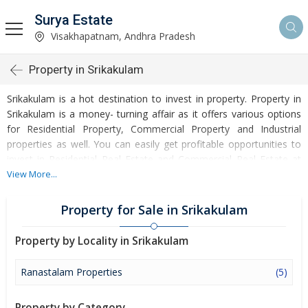
Surya Estate
Visakhapatnam, Andhra Pradesh
Property in Srikakulam
Srikakulam is a hot destination to invest in property. Property in
Srikakulam is a money- turning affair as it offers various options
for Residential Property, Commercial Property and Industrial
properties as well. You can easily get profitable opportunities to
invest in Residential Real Estate and Commercial Real Estate at
Srikakulam. Srikakulam Real Estate is enormously growing with
View More...
every passing day. Srikakulam Property market is touching greater
heights of turnovers and offering lucrative opportunities to invest
Property for Sale in Srikakulam
money. Development of facilities at Srikakulam is attracting
masses to buy residential and commercial properties. Apart from
Property by Locality in Srikakulam
buying, here many commercial and residential properties are
available for rent and sell. Rental properties at Srikakulam are also
Ranastalam Properties
(5)
available at reasonable rates. Investors across the country are
paying attention to mounting rates of Properties in Srikakulam
Property by Category