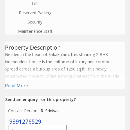
Lift
Reserved Parking
Security
Maintenance Staff
Property Description
Nestled in the heart of Srikakulam, this stunning 2 BHK
independent house is the epitome of luxury and comfort.
Spread across a built-up area of 1250 sq.ft., this newly
constructed property offers a tranquil retreat from the hustle
and bustle of city life.
Read More...
Situated on the ground floor of a 2-story building, this east-
Send an enquiry for this property?
facing house boasts a well-ventilated layout that allows natural
Contact Person
: R. Srinivas
light to flood every corner of the home. The interiors have been
tastefully designed by a reputed builder, with every detail
9391276529
carefully curated to create an atmosphere of elegance and