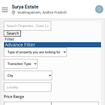
Surya Estate
Visakhapatnam, Andhra Pradesh
Search
Filter
Advance Filter
Price Range