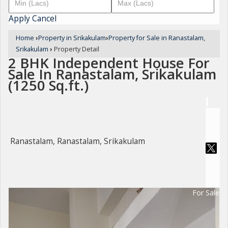
Apply
Cancel
Home
›
Property in Srikakulam
›
Property for Sale in Ranastalam,
Srikakulam
›
Property Detail
2 BHK Independent House For
Sale In Ranastalam, Srikakulam
(1250 Sq.ft.)
Ranastalam, Ranastalam, Srikakulam
For Sale