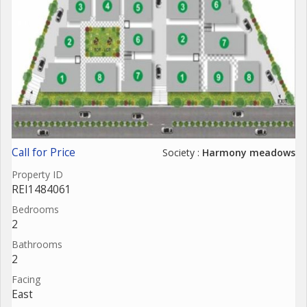
Call for Price
Society :
Harmony meadows
Property ID
REI1484061
Bedrooms
2
Bathrooms
2
Facing
East