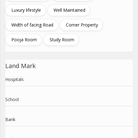
Luxury lifestyle
Well Maintained
Width of facing Road
Corner Property
Pooja Room
Study Room
Land Mark
Hospitals
School
Bank