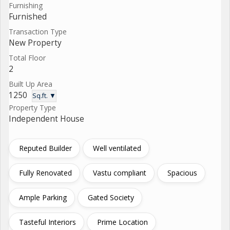
Furnishing
Furnished
Transaction Type
New Property
Total Floor
2
Built Up Area
1250
Sq.ft. ▼
Property Type
Independent House
Reputed Builder
Well ventilated
Fully Renovated
Vastu compliant
Spacious
Ample Parking
Gated Society
Tasteful Interiors
Prime Location