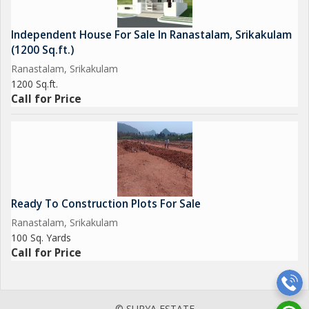
Independent House For Sale In Ranastalam, Srikakulam
(1200 Sq.ft.)
Ranastalam, Srikakulam
1200 Sq.ft.
Call for Price
Ready To Construction Plots For Sale
Ranastalam, Srikakulam
100 Sq. Yards
Call for Price
© SURYA ESTATE