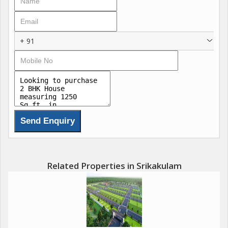
sophistication.
The house comprises 2 spacious bedrooms, perfect for a small
+ 91
family or individuals looking for a peaceful living space. Each
bedroom is accompanied by an attached bathroom, ensuring
privacy and convenience for the residents. In addition, the
house features a pooja room and a study room, offering
versatility and functionality for various needs.
The property is fully furnished, adding a touch of warmth and
coziness to the living spaces. Every corner of the house reflects
a commitment to quality and comfort, making it the perfect
place to unwind and relax after a long day.
Related Properties in Srikakulam
Located in a gated society, the house offers ample parking
space for residents and visitors. The prime location of the
property provides easy access to essential amenities such as
schools, hospitals, supermarkets, and restaurants. The well-