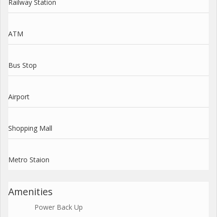
Railway Station
ATM
Bus Stop
Airport
Shopping Mall
Metro Staion
Amenities
Power Back Up