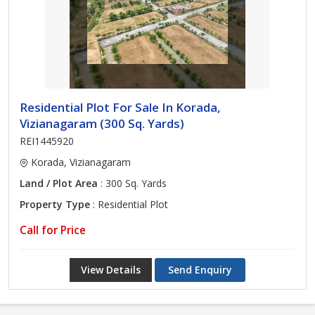
Residential Plot For Sale In Korada,
Vizianagaram (300 Sq. Yards)
REI1445920
Korada, Vizianagaram
Land / Plot Area
: 300 Sq. Yards
Property Type
: Residential Plot
Call for Price
View Details
Send Enquiry