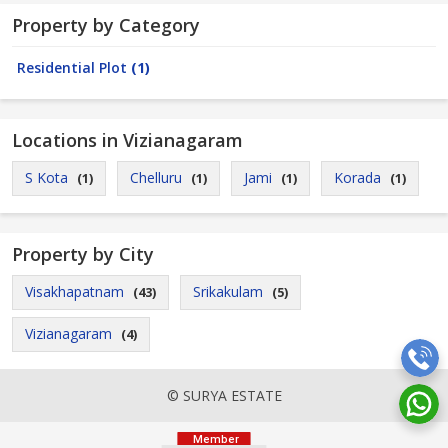
Property by Category
Residential Plot
(1)
Locations in Vizianagaram
S Kota
Chelluru
Jami
Korada
(1)
(1)
(1)
(1)
Property by City
Visakhapatnam
Srikakulam
(43)
(5)
Vizianagaram
(4)
© SURYA ESTATE