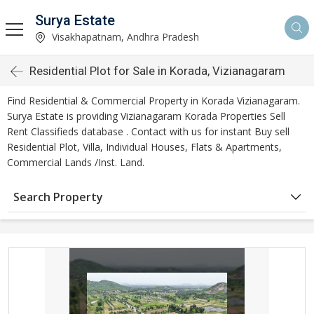
Surya Estate
Visakhapatnam, Andhra Pradesh
Residential Plot for Sale in Korada, Vizianagaram
Find Residential & Commercial Property in Korada Vizianagaram.
Surya Estate is providing Vizianagaram Korada Properties Sell
Rent Classifieds database . Contact with us for instant Buy sell
Residential Plot, Villa, Individual Houses, Flats & Apartments,
Commercial Lands /Inst. Land.
Search Property